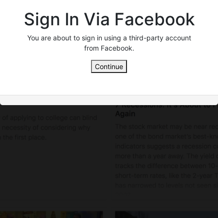
Sign In Via Facebook
You are about to sign in using a third-party account
from Facebook.
Continue