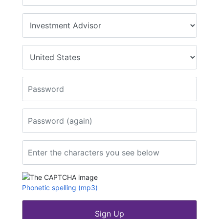
Type of business
*
Country
*
Password
*
Password (again)
*
Enter the characters you see below
*
Phonetic spelling (mp3)
Sign Up