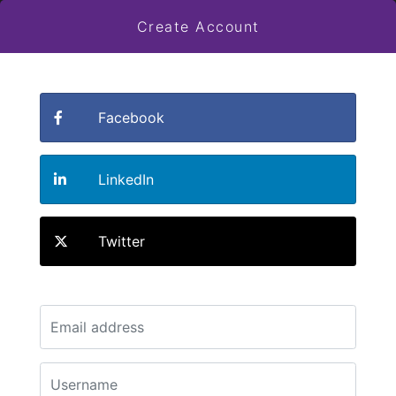
Create Account
Facebook
LinkedIn
Twitter
Email
*
Username
*