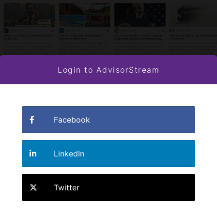
Login to AdvisorStream
Facebook
LinkedIn
Twitter