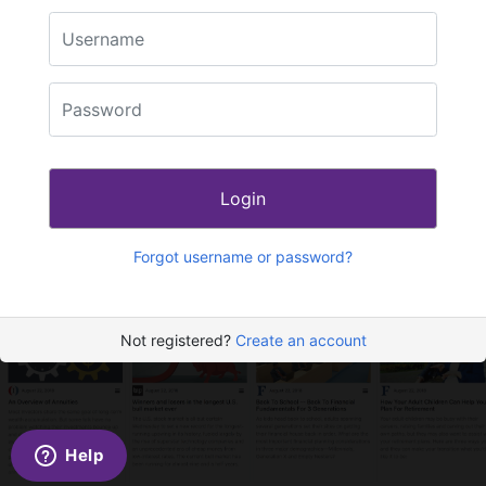
Login
Forgot username or password?
Not registered?
Create an account
Help